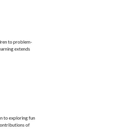
dren to problem-
learning extends
n to exploring fun
contributions of