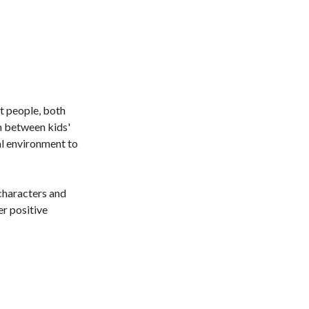
t people, both
 between kids'
al environment to
characters and
er positive