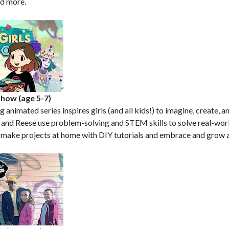
nd more.
 Show
(age 5-7)
animated series inspires girls (and all kids!) to imagine, create, a
 and Reese use problem-solving and STEM skills to solve real-wor
 make projects at home with DIY tutorials and embrace and grow a