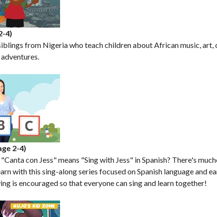
2-4)
siblings from Nigeria who teach children about African music, art, c
y adventures.
age 2-4)
 "Canta con Jess" means "Sing with Jess" in Spanish? There's muc
arn with this sing-along series focused on Spanish language and ea
ng is encouraged so that everyone can sing and learn together!