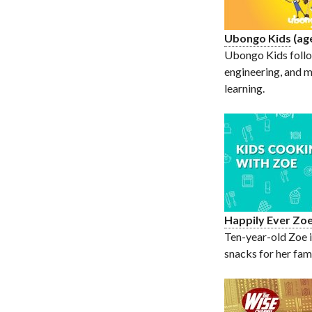
Ubongo Kids
(ag
Ubongo Kids follow
engineering, and m
learning.
Happily Ever Zo
Ten-year-old Zoe i
snacks for her fami