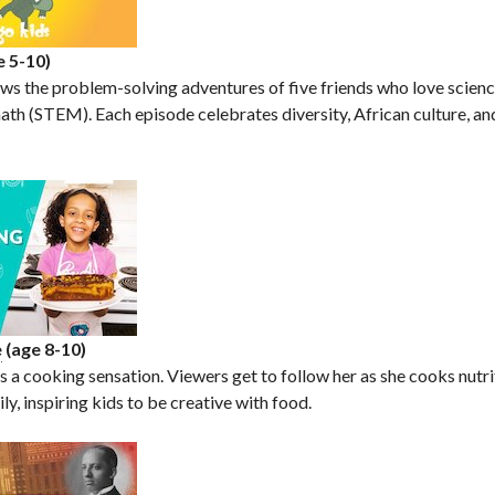
e 5-10)
s the problem-solving adventures of five friends who love scienc
ath (STEM). Each episode celebrates diversity, African culture, and
e
(age 8-10)
s a cooking sensation. Viewers get to follow her as she cooks nutr
ly, inspiring kids to be creative with food.