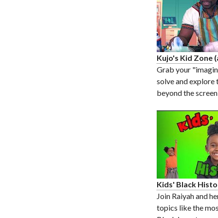
Kujo's Kid Zone
(
Grab your "imagin
solve and explore 
beyond the screen
Kids' Black Hist
Join Raiyah and he
topics like the mos