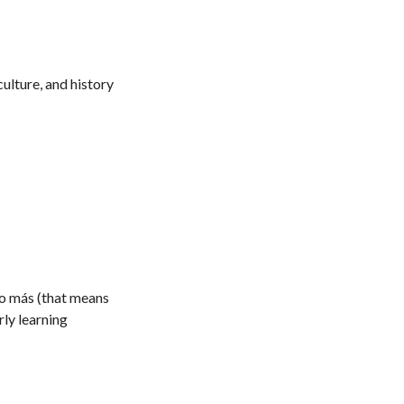
ulture, and history
ho más (that means
rly learning