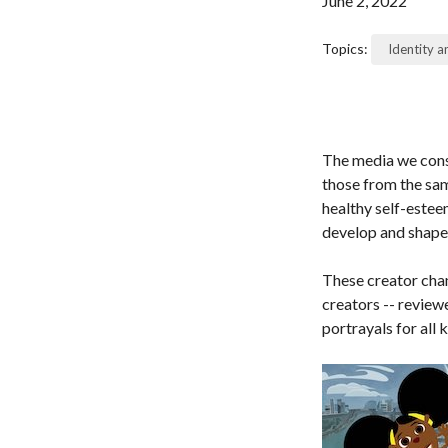
June 2, 2022
Topics:
Identity 
The media we cons
those from the sam
healthy self-estee
develop and shape 
These creator chan
creators -- revie
portrayals for all k