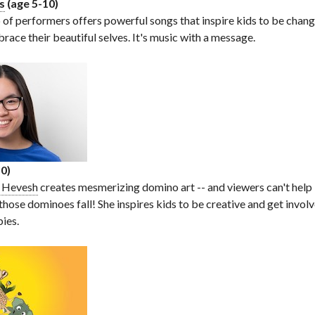
s
(age 5-10)
 of performers offers powerful songs that inspire kids to be chan
race their beautiful selves. It's music with a message.
0)
y Hevesh
creates mesmerizing domino art -- and viewers can't help
 those dominoes fall! She inspires kids to be creative and get inv
bies.