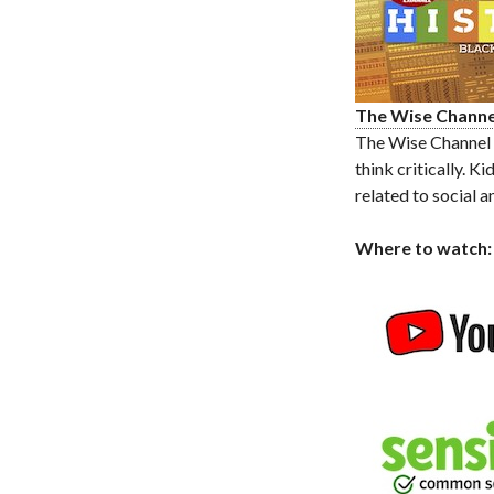
The Wise Channe
The Wise Channel o
think critically. 
related to social a
Where to watch: