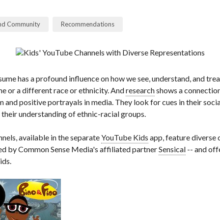
and Community
Recommendations
ume has a profound influence on how we see, understand, and trea
e or a different race or ethnicity. And
research
shows a connection
m and positive portrayals in media. They look for cues in their soci
their understanding of ethnic-racial groups.
nels, available in the separate
YouTube Kids
app, feature diverse 
wed by Common Sense Media's affiliated partner
Sensical
-- and off
ids.