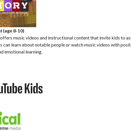
l
(age 8-10)
ffers music videos and instructional content that invite kids to a
Kids can learn about notable people or watch music videos with pos
nd emotional learning.