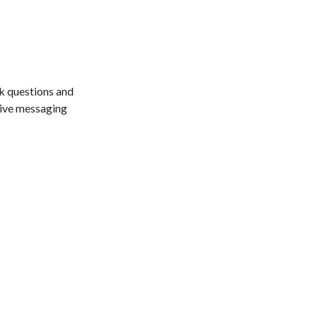
sk questions and
itive messaging