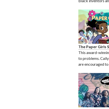
Black inventors a
The Paper Girls
This award-winning 
to problems. Caily
are encouraged to