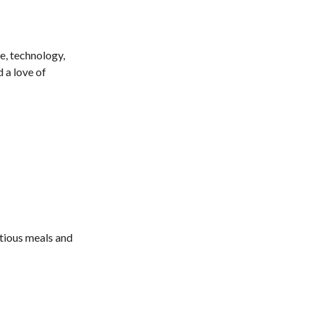
e, technology,
 a love of
itious meals and