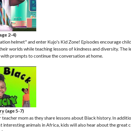
age 2-4)
ation helmet" and enter Kujo's Kid Zone! Episodes encourage chil
their worlds while teaching lessons of kindness and diversity. The 
 with prompts to continue the conversation at home.
ory
(age 5-7)
r teacher mom as they share lessons about Black history. In additio
t interesting animals in Africa, kids will also hear about the great 