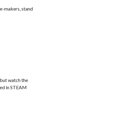
ge-makers, stand
 but watch the
olved in STEAM