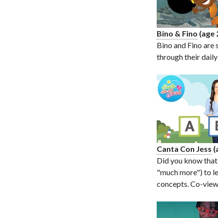
Bino & Fino
(age 
Bino and Fino are 
through their dail
Canta Con Jess
(
Did you know that
"much more") to le
concepts. Co-viewi