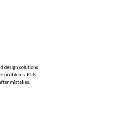
nd design solutions
ld problems. Kids
fter mistakes.