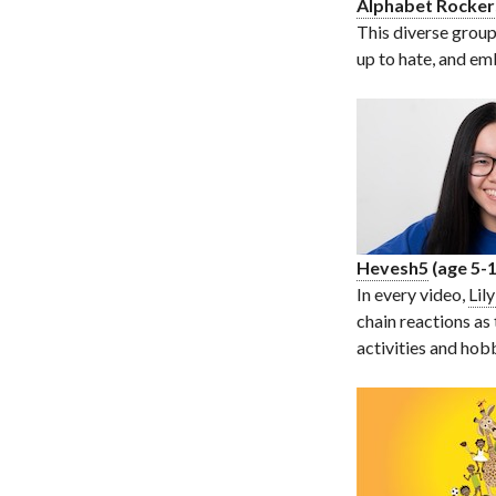
Alphabet Rocker
This diverse group
up to hate, and emb
Hevesh5
(age 5-1
In every video,
Lil
chain reactions as
activities and hob