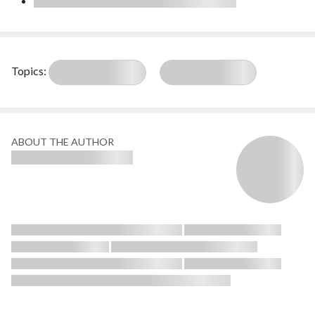
Topics:
ABOUT THE AUTHOR