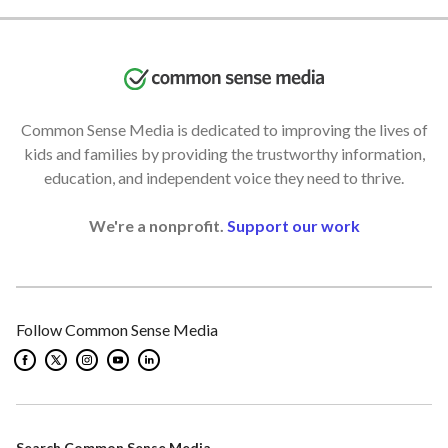
Common Sense Media is dedicated to improving the lives of
kids and families by providing the trustworthy information,
education, and independent voice they need to thrive.
We're a nonprofit.
Support our work
Follow Common Sense Media
Search Common Sense Media