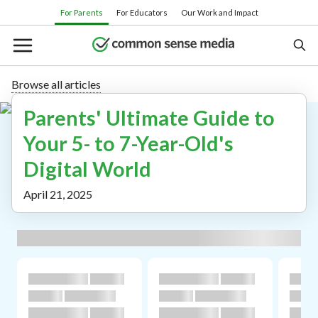
Skip
For Parents
For Educators
Our Work and Impact
to
main
content
Browse all articles
Parents' Ultimate Guide to
Search
Your 5- to 7-Year-Old's
Digital World
Or browse by category:
April 21, 2025
Movies
TV shows
Books
Apps
Games
Parenting