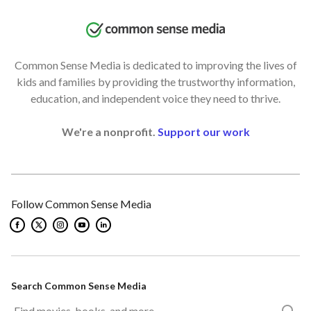
Common Sense Media is dedicated to improving the lives of
kids and families by providing the trustworthy information,
education, and independent voice they need to thrive.
We're a nonprofit.
Support our work
Follow Common Sense Media
Search Common Sense Media