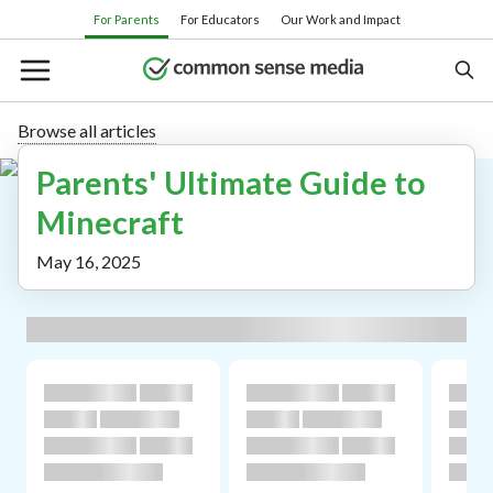
Skip
For Parents
For Educators
Our Work and Impact
to
main
content
Browse all articles
Parents' Ultimate Guide to
Search
Minecraft
Or browse by category:
May 16, 2025
Movies
TV shows
Books
Apps
Games
Parenting