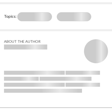
Topics:
ABOUT THE AUTHOR