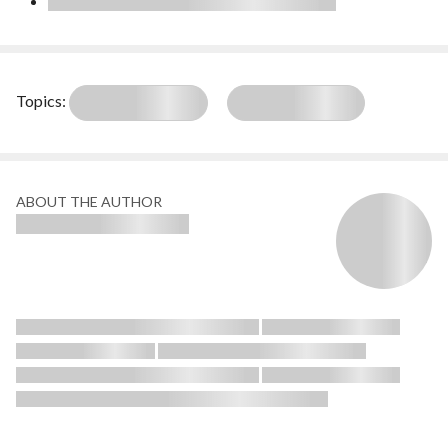
Topics:
ABOUT THE AUTHOR