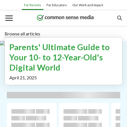
Skip
For Parents
For Educators
Our Work and Impact
to
main
content
Browse all articles
Parents' Ultimate Guide to
Search
Your 10- to 12-Year-Old's
Digital World
Or browse by category:
April 21, 2025
Movies
TV shows
Books
Apps
Games
Parenting