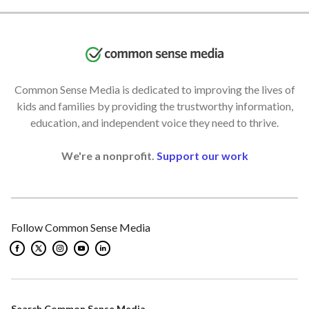
Common Sense Media is dedicated to improving the lives of
kids and families by providing the trustworthy information,
education, and independent voice they need to thrive.
We're a nonprofit.
Support our work
Follow Common Sense Media
Search Common Sense Media