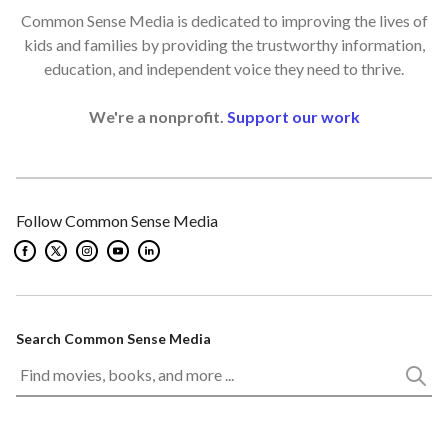
Common Sense Media is dedicated to improving the lives of
kids and families by providing the trustworthy information,
education, and independent voice they need to thrive.
We're a nonprofit.
Support our work
Follow Common Sense Media
Search Common Sense Media