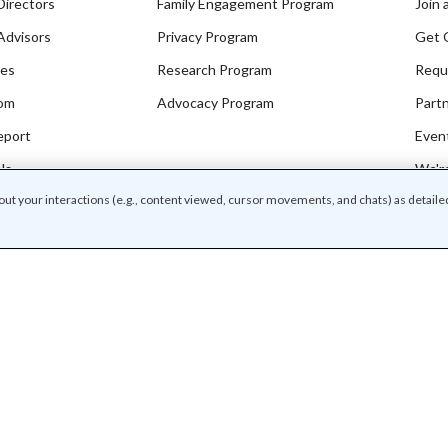
Directors
Family Engagement Program
Join 
Advisors
Privacy Program
Get 
ces
Research Program
Requ
om
Advocacy Program
Part
eport
Even
Us
We're
bout your interactions (e.g., content viewed, cursor movements, and chats) as detaile
o our newsletters
I'm in
/
f use
Community guidelines
r associated names and logos are trademarks of Common Sense Media, a 501(c)(3) nonp