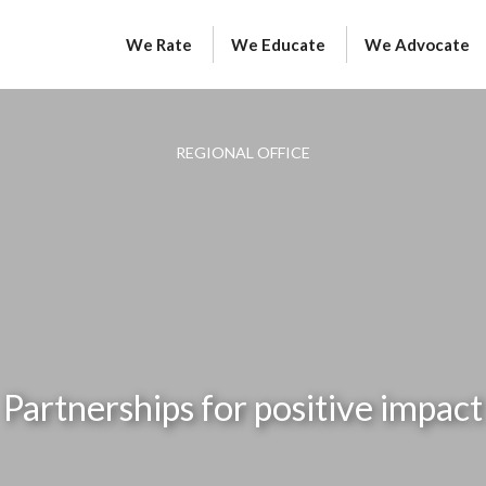
We Rate
We Educate
We Advocate
REGIONAL OFFICE
Partnerships for positive impact