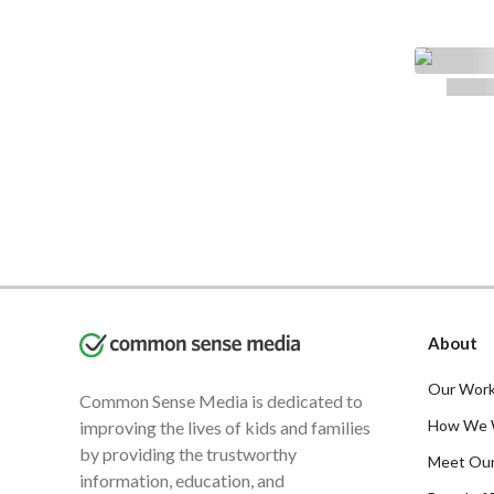
About
Our Work
Common Sense Media is dedicated to
How We 
improving the lives of kids and families
by providing the trustworthy
Meet Ou
information, education, and