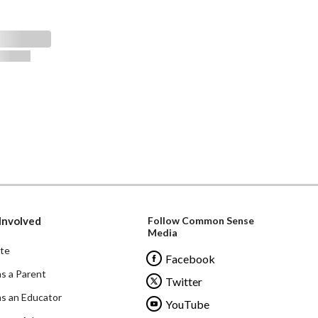
Involved
Follow Common Sense
Media
te
Facebook
as a Parent
Twitter
as an Educator
YouTube