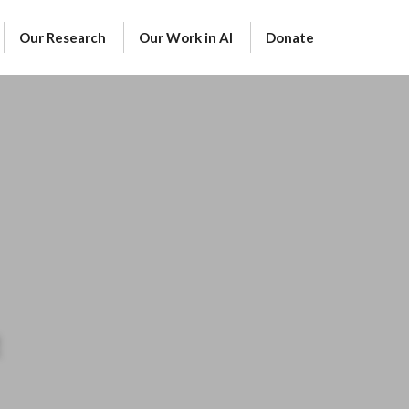
Our Research
Our Work in AI
Donate