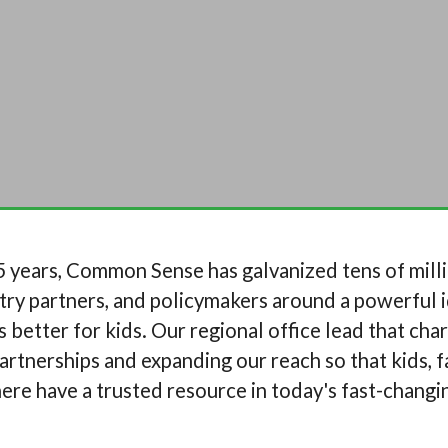
 years, Common Sense has galvanized tens of milli
try partners, and policymakers around a powerful i
 better for kids. Our regional office lead that cha
rtnerships and expanding our reach so that kids, f
re have a trusted resource in today's fast-changin