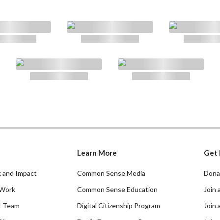
Learn More
Get 
 and Impact
Common Sense Media
Dona
Work
Common Sense Education
Join 
r Team
Digital Citizenship Program
Join 