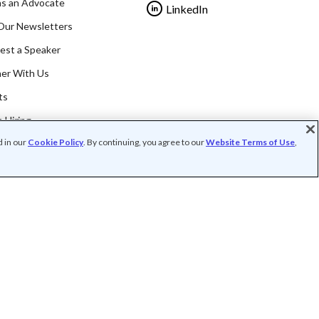
as an Advocate
LinkedIn
Our Newsletters
est a Speaker
ner With Us
ts
 Hiring
d in our
Cookie Policy
. By continuing, you agree to our
Website Terms of Use
,
rofit organization (FEIN: 41-2024986).