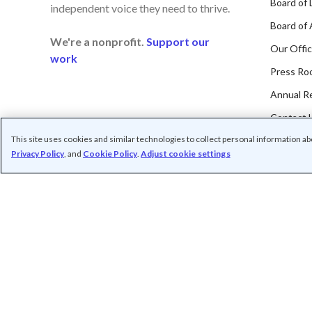
Board of 
independent voice they need to thrive.
Board of 
We're a nonprofit.
Support our
Our Offi
work
Press Ro
Annual R
Contact 
This site uses cookies and similar technologies to collect personal information a
Privacy Policy
, and
Cookie Policy
.
Adjust cookie settings
Subscribe t
/
/
/
Contact us
Privacy
Cookie Settings
Terms o
© Common Sense Media. All rights reserved. Common Sense and othe