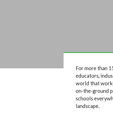
For more than 15
educators, indus
world that works
on-the-ground pa
schools everywhe
landscape.