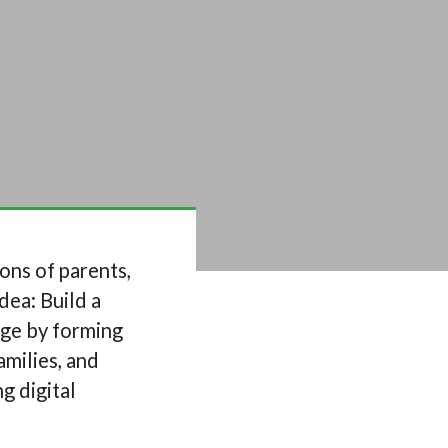
ons of parents,
dea: Build a
rge by forming
amilies, and
g digital