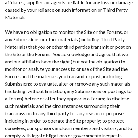
affiliates, suppliers or agents be liable for any loss or damage
caused by your reliance on such information or Third Party
Materials.
We have no obligation to monitor the Site or the Forums, or
any Submissions or other materials (including Third Party
Materials) that you or other third parties transmit or post on
the Site or the Forums. You acknowledge and agree that we
and our affiliates have the right (but not the obligation) to
monitor or analyze your access to or use of the Site and the
Forums and the materials you transmit or post, including
Submissions; to evaluate, alter or remove any such materials
(including, without limitation, any Submissions or postings to
a Forum) before or after they appear in a Forum; to disclose
such materials and the circumstances surrounding their
transmission to any third party for any reason or purpose,
including in order to operate the Site properly; to protect
ourselves, our sponsors and our members and visitors; and to
comply with legal obligations or governmental requests.