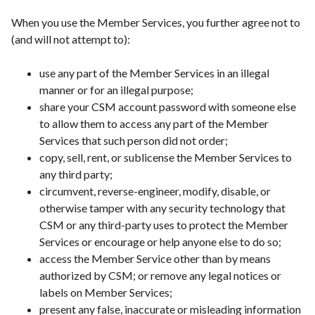
When you use the Member Services, you further agree not to
(and will not attempt to):
use any part of the Member Services in an illegal
manner or for an illegal purpose;
share your CSM account password with someone else
to allow them to access any part of the Member
Services that such person did not order;
copy, sell, rent, or sublicense the Member Services to
any third party;
circumvent, reverse-engineer, modify, disable, or
otherwise tamper with any security technology that
CSM or any third-party uses to protect the Member
Services or encourage or help anyone else to do so;
access the Member Service other than by means
authorized by CSM; or remove any legal notices or
labels on Member Services;
present any false, inaccurate or misleading information