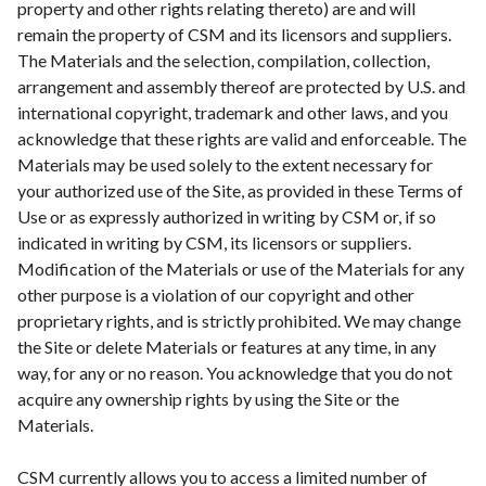
property and other rights relating thereto) are and will
remain the property of CSM and its licensors and suppliers.
The Materials and the selection, compilation, collection,
arrangement and assembly thereof are protected by U.S. and
international copyright, trademark and other laws, and you
acknowledge that these rights are valid and enforceable. The
Materials may be used solely to the extent necessary for
your authorized use of the Site, as provided in these Terms of
Use or as expressly authorized in writing by CSM or, if so
indicated in writing by CSM, its licensors or suppliers.
Modification of the Materials or use of the Materials for any
other purpose is a violation of our copyright and other
proprietary rights, and is strictly prohibited. We may change
the Site or delete Materials or features at any time, in any
way, for any or no reason. You acknowledge that you do not
acquire any ownership rights by using the Site or the
Materials.
CSM currently allows you to access a limited number of