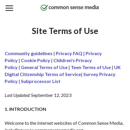
Skip
to
main
content
Site Terms of Use
Community guidelines
|
Privacy FAQ
|
Privacy
Policy
|
Cookie Policy
|
Children's Privacy
Policy
|
General Terms of Use
|
Teen Terms of Use
|
UK
Digital Citizenship Terms of Service
|
Survey Privacy
Policy
|
Subprocessor List
Last Updated:
September 12, 2023
1. INTRODUCTION
Welcome to the Internet websites of Common Sense Media,
including
www.commonsensemedia.org
,