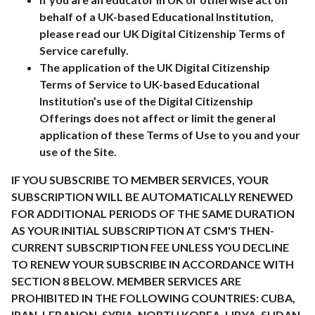
behalf of a UK-based Educational Institution,
please read our UK Digital Citizenship Terms of
Service carefully.
The application of the UK Digital Citizenship
Terms of Service to UK-based Educational
Institution’s use of the Digital Citizenship
Offerings does not affect or limit the general
application of these Terms of Use to you and your
use of the Site.
IF YOU SUBSCRIBE TO MEMBER SERVICES, YOUR
SUBSCRIPTION WILL BE AUTOMATICALLY RENEWED
FOR ADDITIONAL PERIODS OF THE SAME DURATION
AS YOUR INITIAL SUBSCRIPTION AT CSM'S THEN-
CURRENT SUBSCRIPTION FEE UNLESS YOU DECLINE
TO RENEW YOUR SUBSCRIBE IN ACCORDANCE WITH
SECTION 8 BELOW. MEMBER SERVICES ARE
PROHIBITED IN THE FOLLOWING COUNTRIES: CUBA,
IRAN, LEBANON, SYRIA, NORTH KOREA, LIBYA, SUDAN,