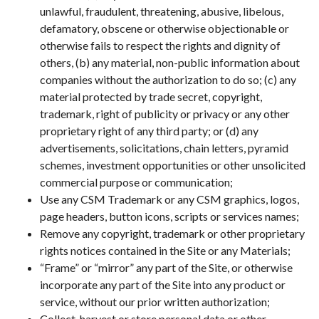
unlawful, fraudulent, threatening, abusive, libelous,
defamatory, obscene or otherwise objectionable or
otherwise fails to respect the rights and dignity of
others, (b) any material, non-public information about
companies without the authorization to do so; (c) any
material protected by trade secret, copyright,
trademark, right of publicity or privacy or any other
proprietary right of any third party; or (d) any
advertisements, solicitations, chain letters, pyramid
schemes, investment opportunities or other unsolicited
commercial purpose or communication;
Use any CSM Trademark or any CSM graphics, logos,
page headers, button icons, scripts or services names;
Remove any copyright, trademark or other proprietary
rights notices contained in the Site or any Materials;
“Frame” or “mirror” any part of the Site, or otherwise
incorporate any part of the Site into any product or
service, without our prior written authorization;
Collect, harvest or store personal data or other