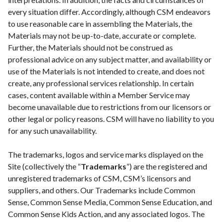
every situation differ. Accordingly, although CSM endeavors
to use reasonable care in assembling the Materials, the
Materials may not be up-to-date, accurate or complete.
Further, the Materials should not be construed as
professional advice on any subject matter, and availability or
use of the Materials is not intended to create, and does not
create, any professional services relationship. In certain
cases, content available within a Member Service may
become unavailable due to restrictions from our licensors or
other legal or policy reasons. CSM will have no liability to you
for any such unavailability.
The trademarks, logos and service marks displayed on the
Site (collectively the “
Trademarks
”) are the registered and
unregistered trademarks of CSM, CSM’s licensors and
suppliers, and others. Our Trademarks include Common
Sense, Common Sense Media, Common Sense Education, and
Common Sense Kids Action, and any associated logos. The