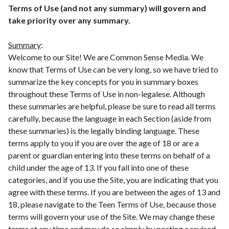
Terms of Use (and not any summary) will govern and
take priority over any summary.
Summary
:
Welcome to our Site! We are Common Sense Media. We
know that Terms of Use can be very long, so we have tried to
summarize the key concepts for you in summary boxes
throughout these Terms of Use in non-legalese. Although
these summaries are helpful, please be sure to read all terms
carefully, because the language in each Section (aside from
these summaries) is the legally binding language. These
terms apply to you if you are over the age of 18 or are a
parent or guardian entering into these terms on behalf of a
child under the age of 13. If you fall into one of these
categories, and if you use the Site, you are indicating that you
agree with these terms. If you are between the ages of 13 and
18, please navigate to the Teen Terms of Use, because those
terms will govern your use of the Site. We may change these
terms at any time and may do so simply by posting a revised