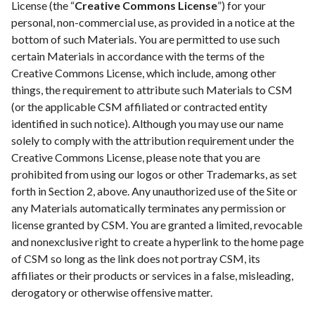
License (the “
Creative Commons License
”) for your
personal, non-commercial use, as provided in a notice at the
bottom of such Materials. You are permitted to use such
certain Materials in accordance with the terms of the
Creative Commons License, which include, among other
things, the requirement to attribute such Materials to CSM
(or the applicable CSM affiliated or contracted entity
identified in such notice). Although you may use our name
solely to comply with the attribution requirement under the
Creative Commons License, please note that you are
prohibited from using our logos or other Trademarks, as set
forth in Section 2, above. Any unauthorized use of the Site or
any Materials automatically terminates any permission or
license granted by CSM. You are granted a limited, revocable
and nonexclusive right to create a hyperlink to the home page
of CSM so long as the link does not portray CSM, its
affiliates or their products or services in a false, misleading,
derogatory or otherwise offensive matter.