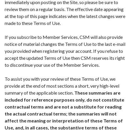
immediately upon posting on the Site, so please be sure to
review them on a regular basis. The effective date appearing
at the top of this page indicates when the latest changes were
made to these Terms of Use.
If you subscribe to Member Services, CSM will also provide
notice of material changes the Terms of Use to the last e-mail
you provided when registering your account. If you refuse to
accept the updated Terms of Use then CSM reserves its right
to discontinue your use of the Member Services.
To assist you with your review of these Terms of Use, we
provide at the end of most sections a short, very high-level
summary of the applicable section.
These summaries are
included for reference purposes only, do not constitute
contractual terms and are not a substitute for reading
the actual contractual terms; the summaries will not
affect the meaning or interpretation of these Terms of
Use, and, in all cases, the substantive terms of these