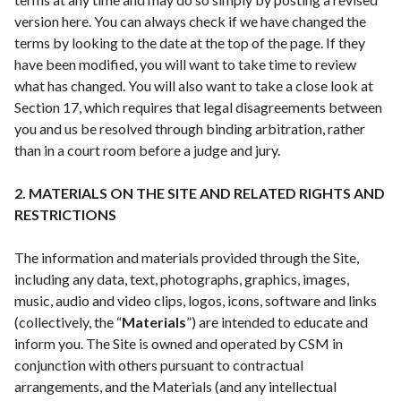
version here. You can always check if we have changed the
terms by looking to the date at the top of the page. If they
have been modified, you will want to take time to review
what has changed. You will also want to take a close look at
Section 17, which requires that legal disagreements between
you and us be resolved through binding arbitration, rather
than in a court room before a judge and jury.
2. MATERIALS ON THE SITE AND RELATED RIGHTS AND
RESTRICTIONS
The information and materials provided through the Site,
including any data, text, photographs, graphics, images,
music, audio and video clips, logos, icons, software and links
(collectively, the “
Materials
”) are intended to educate and
inform you. The Site is owned and operated by CSM in
conjunction with others pursuant to contractual
arrangements, and the Materials (and any intellectual