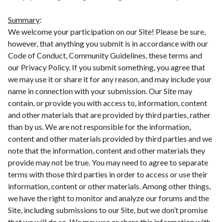
Summary
:
We welcome your participation on our Site! Please be sure,
however, that anything you submit is in accordance with our
Code of Conduct, Community Guidelines, these terms and
our Privacy Policy. If you submit something, you agree that
we may use it or share it for any reason, and may include your
name in connection with your submission. Our Site may
contain, or provide you with access to, information, content
and other materials that are provided by third parties, rather
than by us. We are not responsible for the information,
content and other materials provided by third parties and we
note that the information, content and other materials they
provide may not be true. You may need to agree to separate
terms with those third parties in order to access or use their
information, content or other materials. Among other things,
we have the right to monitor and analyze our forums and the
Site, including submissions to our Site, but we don’t promise
that we will do so. We may use or share this information with