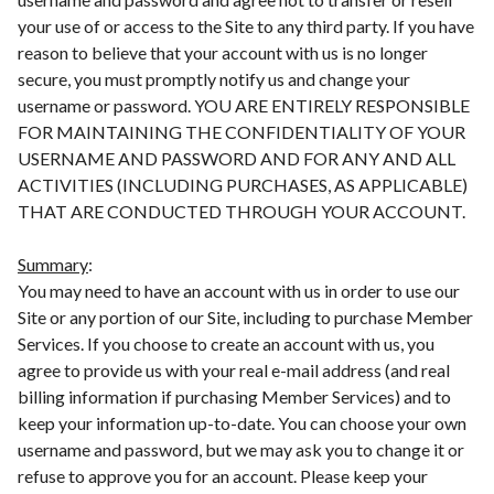
your use of or access to the Site to any third party. If you have
reason to believe that your account with us is no longer
secure, you must promptly notify us and change your
username or password. YOU ARE ENTIRELY RESPONSIBLE
FOR MAINTAINING THE CONFIDENTIALITY OF YOUR
USERNAME AND PASSWORD AND FOR ANY AND ALL
ACTIVITIES (INCLUDING PURCHASES, AS APPLICABLE)
THAT ARE CONDUCTED THROUGH YOUR ACCOUNT.
Summary
:
You may need to have an account with us in order to use our
Site or any portion of our Site, including to purchase Member
Services. If you choose to create an account with us, you
agree to provide us with your real e-mail address (and real
billing information if purchasing Member Services) and to
keep your information up-to-date. You can choose your own
username and password, but we may ask you to change it or
refuse to approve you for an account. Please keep your