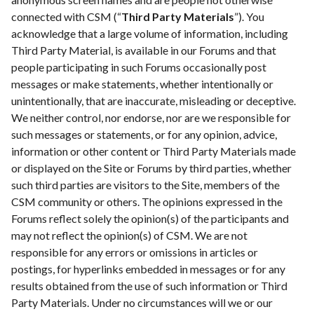
connected with CSM (“
Third Party Materials
”). You
acknowledge that a large volume of information, including
Third Party Material, is available in our Forums and that
people participating in such Forums occasionally post
messages or make statements, whether intentionally or
unintentionally, that are inaccurate, misleading or deceptive.
We neither control, nor endorse, nor are we responsible for
such messages or statements, or for any opinion, advice,
information or other content or Third Party Materials made
or displayed on the Site or Forums by third parties, whether
such third parties are visitors to the Site, members of the
CSM community or others. The opinions expressed in the
Forums reflect solely the opinion(s) of the participants and
may not reflect the opinion(s) of CSM. We are not
responsible for any errors or omissions in articles or
postings, for hyperlinks embedded in messages or for any
results obtained from the use of such information or Third
Party Materials. Under no circumstances will we or our