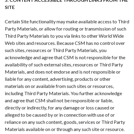
SITE
Certain Site functionality may make available access to Third
Party Materials, or allow for routing or transmission of such
Third Party Materials to you via links to other World Wide
Web sites and resources. Because CSM has no control over
such sites, resources or Third Party Materials, you
acknowledge and agree that CSM is not responsible for the
availability of such external sites, resources or Third Party
Materials, and does not endorse and is not responsible or
liable for any content, advertising, products or other
materials on or available from such sites or resources,
including Third Party Materials. You further acknowledge
and agree that CSM shall not be responsible or liable,
directly or indirectly, for any damage or loss caused or
alleged to be caused by or in connection with use of or
reliance on any such content, goods, services or Third Party
Materials available on or through any such site or resource.