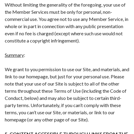
Without limiting the generality of the foregoing, your use of
the Member Services must be only for personal, non-
commercial use. You agree not to use any Member Service, in
whole or in part in connection with any public presentation
even if no fee is charged (except where such use would not
constitute a copyright infringement).
Summary
:
We grant to you permission to use our Site, and materials, and
link to our homepage, but just for your personal use. Please
note that your use of our Site is subject to all of the other
terms throughout these Terms of Use (including the Code of
Conduct, below) and may also be subject to certain third-
party terms. Unfortunately, if you can’t comply with these
terms, you can’t use our Site, or materials, or link to our
homepage (or any other page of our Site).
5. CONTENT ACCESSIBLE THROUGH LINKS FROM THE