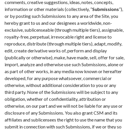
comments, creative suggestions, ideas, notes, concepts,
information or other materials (collectively, “
Submissions
”),
or by posting such Submissions to any area of the Site, you
hereby grant to us and our designees a worldwide, non-
exclusive, sublicenseable (through multiple tiers), assignable,
royalty-free, perpetual, irrevocable right and license to
reproduce, distribute (through multiple tiers), adapt, modify,
edit, create derivative works of, perform and display
(publically or otherwise), make, have made, sell, offer for sale,
import, analyze and otherwise use such Submissions, alone or
as part of other works, in any media now known or hereafter
developed, for any purpose whatsoever, commercial or
otherwise, without additional consideration to you or any
third party. None of the Submissions will be subject to any
obligation, whether of confidentiality, attribution or
otherwise, on our part and we will not be liable for any use or
disclosure of any Submissions. You also grant CSM and its
affiliates and sublicensees the right to use the name that you
submit in connection with such Submissions, if we or they so