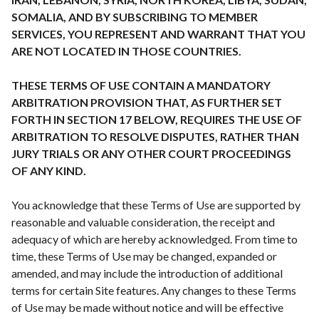
SOMALIA, AND BY SUBSCRIBING TO MEMBER
SERVICES, YOU REPRESENT AND WARRANT THAT YOU
ARE NOT LOCATED IN THOSE COUNTRIES.
THESE TERMS OF USE CONTAIN A MANDATORY
ARBITRATION PROVISION THAT, AS FURTHER SET
FORTH IN SECTION 17 BELOW, REQUIRES THE USE OF
ARBITRATION TO RESOLVE DISPUTES, RATHER THAN
JURY TRIALS OR ANY OTHER COURT PROCEEDINGS
OF ANY KIND.
You acknowledge that these Terms of Use are supported by
reasonable and valuable consideration, the receipt and
adequacy of which are hereby acknowledged. From time to
time, these Terms of Use may be changed, expanded or
amended, and may include the introduction of additional
terms for certain Site features. Any changes to these Terms
of Use may be made without notice and will be effective