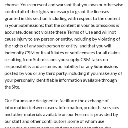
choose. You represent and warrant that you own or otherwise
control all of the rights necessary to grant the licenses
granted in this section, including with respect to the content
in your Submissions; that the content in your Submissions is
accurate, does not violate these Terms of Use and will not
cause injury to any person or entity, including by violating of
the rights of any such person or entity; and that you will
indemnify CSM or its affiliates or sublicensees for all claims
resulting from Submissions you supply. CSM takes no
responsibility and assumes no liability for any Submissions
posted by you or any third party, including if you make any of
your personally identifiable information available through
the Site.
Our Forums are designed to facilitate the exchange of
information between users. Information, products, services
and other materials available on our Forums is provided by
our staff and other contributors, some of whom use
anonymous screen names and are people not otherwise