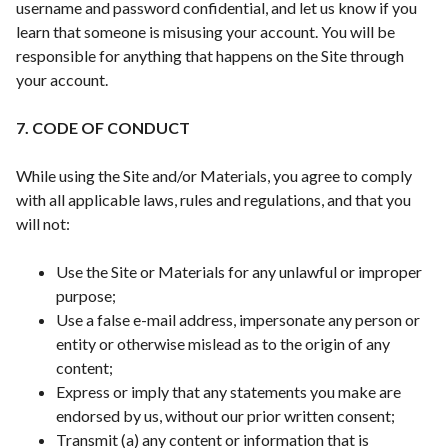
username and password confidential, and let us know if you
learn that someone is misusing your account. You will be
responsible for anything that happens on the Site through
your account.
7. CODE OF CONDUCT
While using the Site and/or Materials, you agree to comply
with all applicable laws, rules and regulations, and that you
will not:
Use the Site or Materials for any unlawful or improper
purpose;
Use a false e-mail address, impersonate any person or
entity or otherwise mislead as to the origin of any
content;
Express or imply that any statements you make are
endorsed by us, without our prior written consent;
Transmit (a) any content or information that is