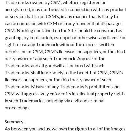
Trademarks owned by CSM, whether registered or
unregistered, may not be used in connection with any product
or service that is not CSM’s, in any manner that is likely to
cause confusion with CSM or in any manner that disparages
CSM. Nothing contained on the Site should be construed as
granting, by implication, estoppel or otherwise, any license or
right to use any Trademark without the express written
permission of CSM, CSM’s licensors or suppliers, or the third
party owner of any such Trademark. Any use of the
Trademarks, and all goodwill associated with such
Trademarks, shall inure solely to the benefit of CSM, CSM’s
licensors or suppliers, or the third party owner of such
Trademarks. Misuse of any Trademarks is prohibited, and
CSM will aggressively enforce its intellectual property rights
in such Trademarks, including via civil and criminal
proceedings.
Summary
:
As between you and us, we own the rights to all of the images