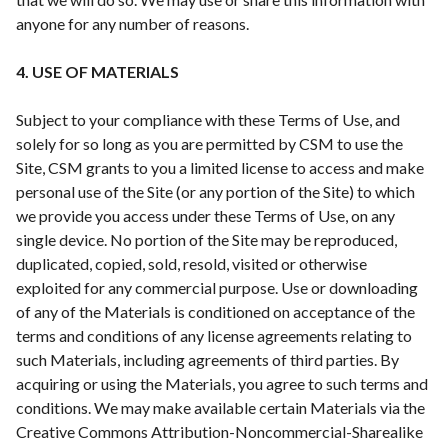
anyone for any number of reasons.
4. USE OF MATERIALS
Subject to your compliance with these Terms of Use, and
solely for so long as you are permitted by CSM to use the
Site, CSM grants to you a limited license to access and make
personal use of the Site (or any portion of the Site) to which
we provide you access under these Terms of Use, on any
single device. No portion of the Site may be reproduced,
duplicated, copied, sold, resold, visited or otherwise
exploited for any commercial purpose. Use or downloading
of any of the Materials is conditioned on acceptance of the
terms and conditions of any license agreements relating to
such Materials, including agreements of third parties. By
acquiring or using the Materials, you agree to such terms and
conditions. We may make available certain Materials via the
Creative Commons Attribution-Noncommercial-Sharealike