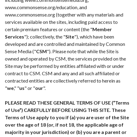
www.commonsense.org/education
, and
www.commonsense.org
(together with any materials and
services available on the sites, including paid access to
certain premium features or content (the "
Member
Services
"); collectively, the "
Site
"), which have been
developed and are controlled and maintained by Common
Sense Media ("
CSM
"). Please note that while the Site is
owned and operated by CSM, the services provided on the
Site may be performed by entities affiliated with or under
contract to CSM. CSM and any and all such affiliated or
contracted entities are collectively referred to herein as
"
we
," "
us
" or "
our
".
PLEASE READ THESE GENERAL TERMS OF USE (“Terms
of Use”) CAREFULLY BEFORE USING THIS SITE. These
Terms of Use apply to you if (a) you are user of the Site
over the age of 18 (or, if not 18, the applicable age of
majority in your jurisdiction) or (b) you are a parent or