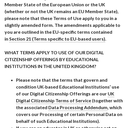
Member State of the European Union or the UK
(whether or not the UK remains an EU Member State),
please note that these Terms of Use apply to you in a
slightly amended form. The amendments applicable to
you are outlined in the EU-specific terms contained
in
Section 21 (Terms specific to EU-based users)
.
WHAT TERMS APPLY TO USE OF OUR DIGITAL
CITIZENSHIP OFFERINGS BY EDUCATIONAL
INSTITUTIONS IN THE UNITED KINGDOM?
Please note that the terms that govern and
condition UK-based Educational Institutions’ use
of our Digital Citizenship Offerings are our
UK
Digital Citizenship Terms of Service
(together with
the associated
Data Processing Addendum
, which
covers our Processing of certain Personal Data on
behalf of such Educational Institutions).
If you are an educator in UK or otherwise act on