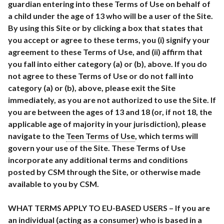
guardian entering into these Terms of Use on behalf of
a child under the age of 13 who will be a user of the Site.
By using this Site or by clicking a box that states that
you accept or agree to these terms, you (i) signify your
agreement to these Terms of Use, and (ii) affirm that
you fall into either category (a) or (b), above. If you do
not agree to these Terms of Use or do not fall into
category (a) or (b), above, please exit the Site
immediately, as you are not authorized to use the Site. If
you are between the ages of 13 and 18 (or, if not 18, the
applicable age of majority in your jurisdiction), please
navigate to the
Teen Terms of Use
, which terms will
govern your use of the Site. These Terms of Use
incorporate any additional terms and conditions
posted by CSM through the Site, or otherwise made
available to you by CSM.
WHAT TERMS APPLY TO EU-BASED USERS – If you are
an individual (acting as a consumer) who is based in a