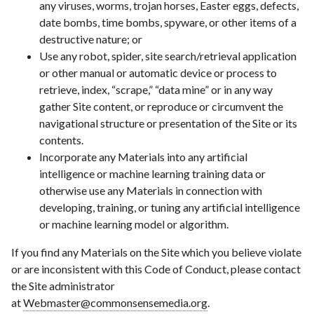
any viruses, worms, trojan horses, Easter eggs, defects,
date bombs, time bombs, spyware, or other items of a
destructive nature; or
Use any robot, spider, site search/retrieval application
or other manual or automatic device or process to
retrieve, index, “scrape,” “data mine” or in any way
gather Site content, or reproduce or circumvent the
navigational structure or presentation of the Site or its
contents.
Incorporate any Materials into any artificial
intelligence or machine learning training data or
otherwise use any Materials in connection with
developing, training, or tuning any artificial intelligence
or machine learning model or algorithm.
If you find any Materials on the Site which you believe violate
or are inconsistent with this Code of Conduct, please contact
the Site administrator
at
Webmaster@commonsensemedia.org
.