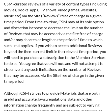
CSM-curated reviews of a variety of content types (including
movies, books, apps, TV shows, video games, websites,
music etc) via the Site (“Reviews”) free of charge in a given
time period. From time-to-time, CSM may at its sole option
and discretion increase or decrease the limit on the number
of Reviews that may be accessed via the Site free of charge
and/or may shorten or lengthen the period of time to which
such limit applies. If you wish to access additional Reviews
beyond the then-current limit in the relevant time period, you
will need to purchase a subscription to the Member Services
to do so. You agree that you will not, and will not attempt to,
circumvent any such limitations on the number of Reviews
that may be accessed via the Site free of charge in the given
time period.
Although CSM strives to provide Materials that are both
useful and accurate, laws, regulations, data and other
information change frequently and are subject to varying
interpretations. In addition, the facts and circumstances of