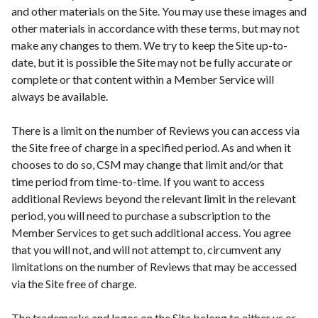
and other materials on the Site. You may use these images and
other materials in accordance with these terms, but may not
make any changes to them. We try to keep the Site up-to-
date, but it is possible the Site may not be fully accurate or
complete or that content within a Member Service will
always be available.
There is a limit on the number of Reviews you can access via
the Site free of charge in a specified period. As and when it
chooses to do so, CSM may change that limit and/or that
time period from time-to-time. If you want to access
additional Reviews beyond the relevant limit in the relevant
period, you will need to purchase a subscription to the
Member Services to get such additional access. You agree
that you will not, and will not attempt to, circumvent any
limitations on the number of Reviews that may be accessed
via the Site free of charge.
The trademarks and logos on the Site belong to either us or