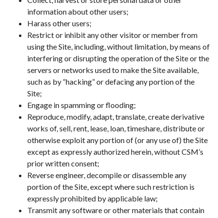
information about other users;
Harass other users;
Restrict or inhibit any other visitor or member from
using the Site, including, without limitation, by means of
interfering or disrupting the operation of the Site or the
servers or networks used to make the Site available,
such as by “hacking” or defacing any portion of the
Site;
Engage in spamming or flooding;
Reproduce, modify, adapt, translate, create derivative
works of, sell, rent, lease, loan, timeshare, distribute or
otherwise exploit any portion of (or any use of) the Site
except as expressly authorized herein, without CSM’s
prior written consent;
Reverse engineer, decompile or disassemble any
portion of the Site, except where such restriction is
expressly prohibited by applicable law;
Transmit any software or other materials that contain