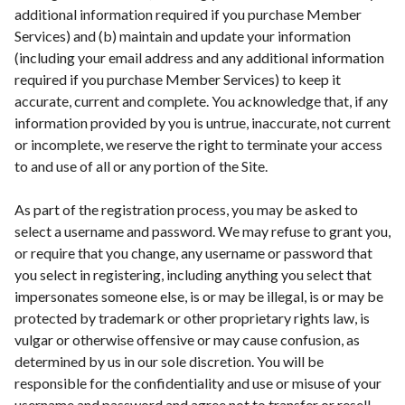
additional information required if you purchase Member
Services) and (b) maintain and update your information
(including your email address and any additional information
required if you purchase Member Services) to keep it
accurate, current and complete. You acknowledge that, if any
information provided by you is untrue, inaccurate, not current
or incomplete, we reserve the right to terminate your access
to and use of all or any portion of the Site.
As part of the registration process, you may be asked to
select a username and password. We may refuse to grant you,
or require that you change, any username or password that
you select in registering, including anything you select that
impersonates someone else, is or may be illegal, is or may be
protected by trademark or other proprietary rights law, is
vulgar or otherwise offensive or may cause confusion, as
determined by us in our sole discretion. You will be
responsible for the confidentiality and use or misuse of your
username and password and agree not to transfer or resell