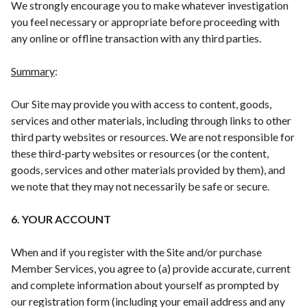
We strongly encourage you to make whatever investigation
you feel necessary or appropriate before proceeding with
any online or offline transaction with any third parties.
Summary
:
Our Site may provide you with access to content, goods,
services and other materials, including through links to other
third party websites or resources. We are not responsible for
these third-party websites or resources (or the content,
goods, services and other materials provided by them), and
we note that they may not necessarily be safe or secure.
6. YOUR ACCOUNT
When and if you register with the Site and/or purchase
Member Services, you agree to (a) provide accurate, current
and complete information about yourself as prompted by
our registration form (including your email address and any