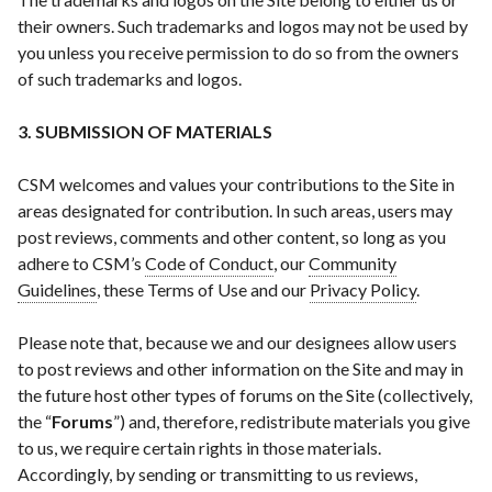
their owners. Such trademarks and logos may not be used by
you unless you receive permission to do so from the owners
of such trademarks and logos.
3. SUBMISSION OF MATERIALS
CSM welcomes and values your contributions to the Site in
areas designated for contribution. In such areas, users may
post reviews, comments and other content, so long as you
adhere to CSM’s
Code of Conduct
, our
Community
Guidelines
, these Terms of Use and our
Privacy Policy
.
Please note that, because we and our designees allow users
to post reviews and other information on the Site and may in
the future host other types of forums on the Site (collectively,
the “
Forums
”) and, therefore, redistribute materials you give
to us, we require certain rights in those materials.
Accordingly, by sending or transmitting to us reviews,