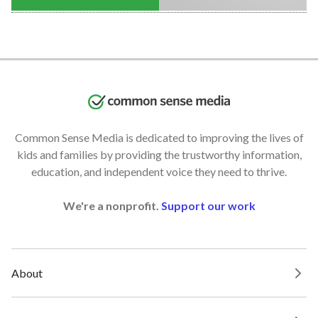
Common Sense Media is dedicated to improving the lives of
kids and families by providing the trustworthy information,
education, and independent voice they need to thrive.
We're a nonprofit.
Support our work
About
Our Work and Impact