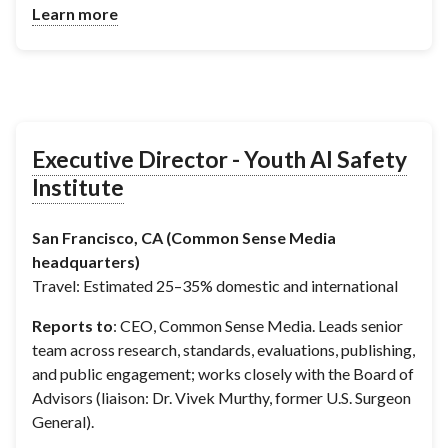
Learn more
Executive Director - Youth AI Safety
Institute
San Francisco, CA (Common Sense Media
headquarters)
Travel: Estimated 25–35% domestic and international
Reports to
: CEO, Common Sense Media. Leads senior
team across research, standards, evaluations, publishing,
and public engagement; works closely with the Board of
Advisors (liaison: Dr. Vivek Murthy, former U.S. Surgeon
General).