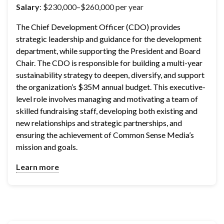
Salary
: $230,000–$260,000 per year
The Chief Development Officer (CDO) provides 
strategic leadership and guidance for the development 
department, while supporting the President and Board 
Chair. The CDO is responsible for building a multi-year 
sustainability strategy to deepen, diversify, and support 
the organization’s $35M annual budget. This executive-
level role involves managing and motivating a team of 
skilled fundraising staff, developing both existing and 
new relationships and strategic partnerships, and 
ensuring the achievement of Common Sense Media’s 
mission and goals.
Learn more