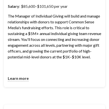
Salary
: $85,600–$101,650 per year
The Manager of Individual Giving will build and manage 
relationships with donors to support Common Sense 
Media's fundraising efforts. This role is critical to 
sustaining a $5M+ annual individual giving team revenue 
stream. You'll focus on connecting and increasing donor 
engagement across all levels, partnering with major gift 
officers, and growing the current portfolio of high-
potential mid-level donors at the $1K–$10K level.
Learn more