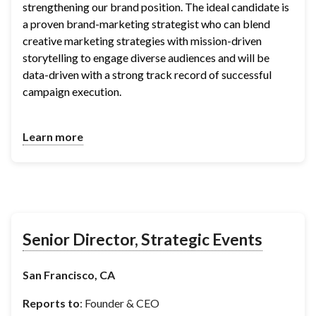
strengthening our brand position. The ideal candidate is 
a proven brand-marketing strategist who can blend 
creative marketing strategies with mission-driven 
storytelling to engage diverse audiences and will be 
data-driven with a strong track record of successful 
campaign execution.
Learn more
Senior Director, Strategic Events
San Francisco, CA
Reports to
: Founder & CEO