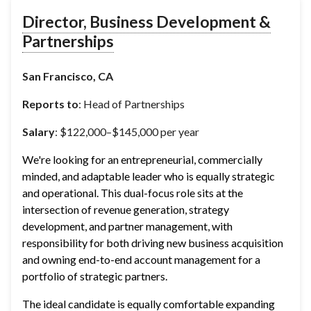
Director, Business Development &
Partnerships
San Francisco, CA
Reports to
: Head of Partnerships
Salary
: $122,000–$145,000 per year
We're looking for an entrepreneurial, commercially 
minded, and adaptable leader who is equally strategic 
and operational. This dual-focus role sits at the 
intersection of revenue generation, strategy 
development, and partner management, with 
responsibility for both driving new business acquisition 
and owning end-to-end account management for a 
portfolio of strategic partners.
The ideal candidate is equally comfortable expanding 