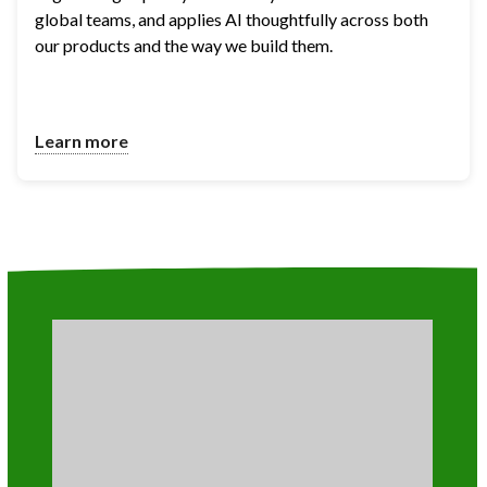
global teams, and applies AI thoughtfully across both 
our products and the way we build them.
Learn more