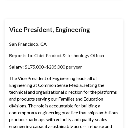
Vice President, Engineering
San Francisco, CA
Reports to
: Chief Product & Technology Officer
Salary
: $175,000–$205,000 per year
The Vice President of Engineering leads all of 
Engineering at Common Sense Media, setting the 
technical and organizational direction for the platforms 
and products serving our Families and Education 
divisions. The role is accountable for building a 
contemporary engineering practice that ships ambitious 
product roadmaps with velocity and quality, scales 
engineering capacity sustainably across in-house and 