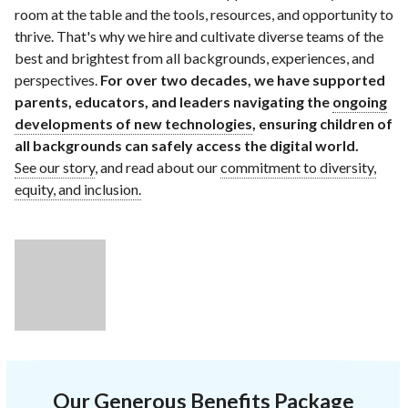
room at the table and the tools, resources, and opportunity to
thrive. That's why we hire and cultivate diverse teams of the
best and brightest from all backgrounds, experiences, and
perspectives.
For over two decades, we have supported
parents, educators, and leaders navigating the
ongoing
developments of new technologies
, ensuring children of
all backgrounds can safely access the digital world.
See our story
, and read about our
commitment to diversity,
equity, and inclusion.
Our Generous Benefits Package