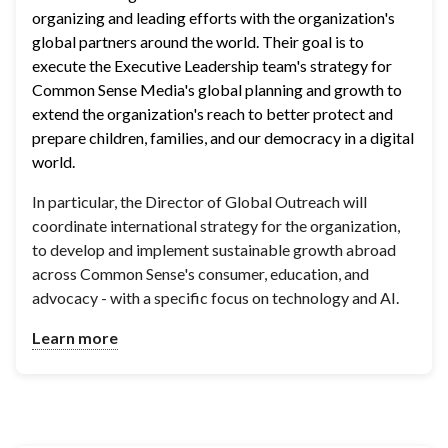
organizing and leading efforts with the organization's 
global partners around the world. Their goal is to 
execute the Executive Leadership team's strategy for 
Common Sense Media's global planning and growth to 
extend the organization's reach to better protect and 
prepare children, families, and our democracy in a digital 
world.
In particular, the Director of Global Outreach will
coordinate international strategy for the organization,
to develop and implement sustainable growth abroad
across Common Sense's consumer, education, and
advocacy - with a specific focus on technology and AI.
Learn more