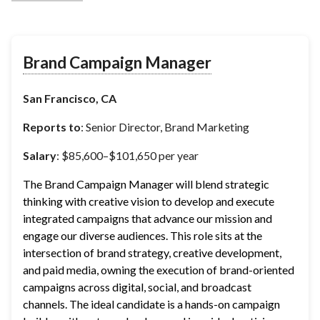
Brand Campaign Manager
San Francisco, CA
Reports to
: Senior Director, Brand Marketing
Salary
: $85,600–$101,650 per year
The Brand Campaign Manager will blend strategic 
thinking with creative vision to develop and execute 
integrated campaigns that advance our mission and 
engage our diverse audiences. This role sits at the 
intersection of brand strategy, creative development, 
and paid media, owning the execution of brand-oriented 
campaigns across digital, social, and broadcast 
channels. The ideal candidate is a hands-on campaign 