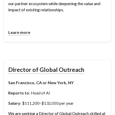
our partner ecosystem while deepening the value and 
impact of existing relationships.
Learn more
Director of Global Outreach
San Francisco, CA or New York, NY
Reports to
: Head of AI
Salary
: $111,200–$132,050 per year
We are seeking a Director of Global Outreach skilled at 