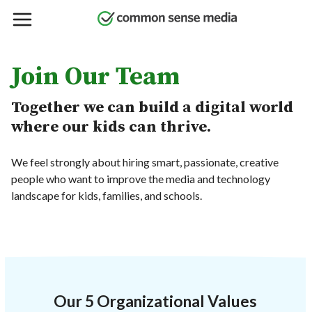
Skip
to
main
content
Join Our Team
Together we can build a digital world
where our kids can thrive.
We feel strongly about hiring smart, passionate, creative
people who want to improve the media and technology
landscape for kids, families, and schools.
Our 5 Organizational Values