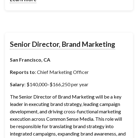
Senior Director, Brand Marketing
San Francisco, CA
Reports to
: Chief Marketing Officer
Salary
: $140,000–$166,250 per year
The Senior Director of Brand Marketing will be a key 
leader in executing brand strategy, leading campaign 
development, and driving cross-functional marketing 
execution across Common Sense Media. This role will 
be responsible for translating brand strategy into 
integrated campaigns, expanding brand awareness, and 