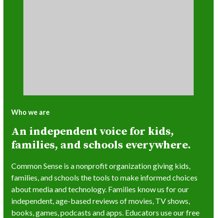
Who we are
An independent voice for kids,
families, and schools everywhere.
Common Sense is a nonprofit organization giving kids,
families, and schools the tools to make informed choices
about media and technology. Families know us for our
independent, age-based reviews of movies, TV shows,
books, games, podcasts and apps. Educators use our free