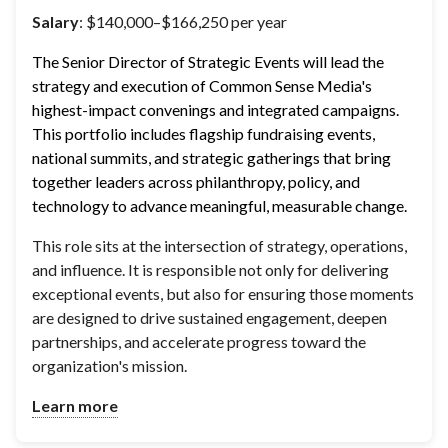
Salary
: $140,000–$166,250 per year
The Senior Director of Strategic Events will lead the 
strategy and execution of Common Sense Media's 
highest-impact convenings and integrated campaigns. 
This portfolio includes flagship fundraising events, 
national summits, and strategic gatherings that bring 
together leaders across philanthropy, policy, and 
technology to advance meaningful, measurable change.
This role sits at the intersection of strategy, operations,
and influence. It is responsible not only for delivering
exceptional events, but also for ensuring those moments
are designed to drive sustained engagement, deepen
partnerships, and accelerate progress toward the
organization's mission.
Learn more