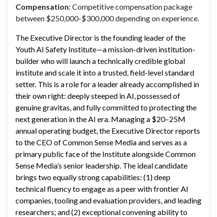
Compensation
: Competitive compensation package
between $250,000-$300,000 depending on experience.
The Executive Director is the founding leader of the 
Youth AI Safety Institute—a mission-driven institution-
builder who will launch a technically credible global 
institute and scale it into a trusted, field-level standard 
setter. This is a role for a leader already accomplished in 
their own right: deeply steeped in AI, possessed of 
genuine gravitas, and fully committed to protecting the 
next generation in the AI era. Managing a $20–25M 
annual operating budget, the Executive Director reports 
to the CEO of Common Sense Media and serves as a 
primary public face of the Institute alongside Common 
Sense Media’s senior leadership. The ideal candidate 
brings two equally strong capabilities: (1) deep 
technical fluency to engage as a peer with frontier AI 
companies, tooling and evaluation providers, and leading 
researchers; and (2) exceptional convening ability to 