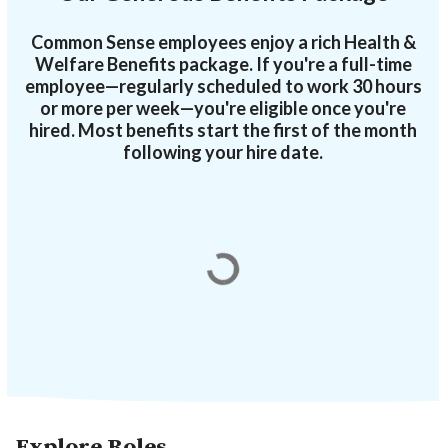
Common Sense employees enjoy a rich Health &
Welfare Benefits package. If you're a full-time
employee—regularly scheduled to work 30 hours
or more per week—you're eligible once you're
hired. Most benefits start the first of the month
following your hire date.
Explore Roles