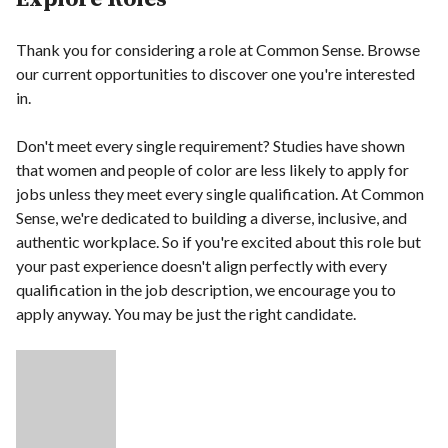
Thank you for considering a role at Common Sense. Browse
our current opportunities to discover one you're interested
in.
Don't meet every single requirement? Studies have shown
that women and people of color are less likely to apply for
jobs unless they meet every single qualification. At Common
Sense, we're dedicated to building a diverse, inclusive, and
authentic workplace. So if you're excited about this role but
your past experience doesn't align perfectly with every
qualification in the job description, we encourage you to
apply anyway. You may be just the right candidate.