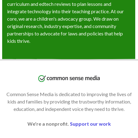
curriculum and edtech reviews to plan lessons and
integrate technology into their teaching practice. At our
core, we are a children's advocacy group. We draw on
original research, industry expertise, and community
partnerships to advocate for laws and policies that help
kids thrive.
Common Sense Media is dedicated to improving the lives of
kids and families by providing the trustworthy information,
education, and independent voice they need to thrive.
We're a nonprofit.
Support our work