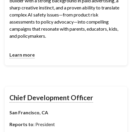
builder with a strong background in paid advertising, a 
sharp creative instinct, and a proven ability to translate 
complex AI safety issues—from product risk 
assessments to policy advocacy—into compelling 
campaigns that resonate with parents, educators, kids, 
and policymakers.
Learn more
Chief Development Officer
San Francisco, CA
Reports to
: President