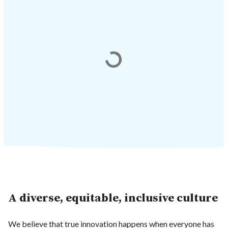
A diverse, equitable, inclusive culture
We believe that true innovation happens when everyone has