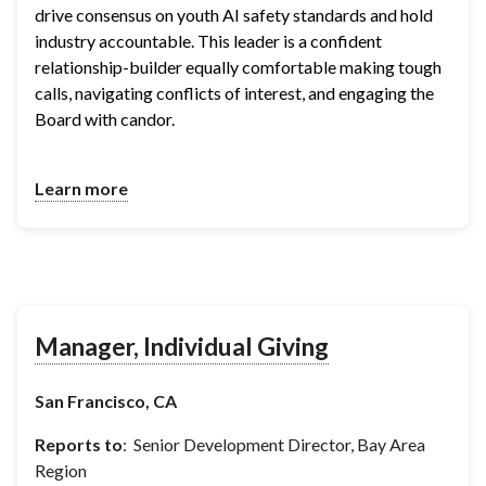
drive consensus on youth AI safety standards and hold 
industry accountable. This leader is a confident 
relationship-builder equally comfortable making tough 
calls, navigating conflicts of interest, and engaging the 
Board with candor.
Learn more
Manager, Individual Giving
San Francisco, CA
Reports to
: Senior Development Director, Bay Area
Region