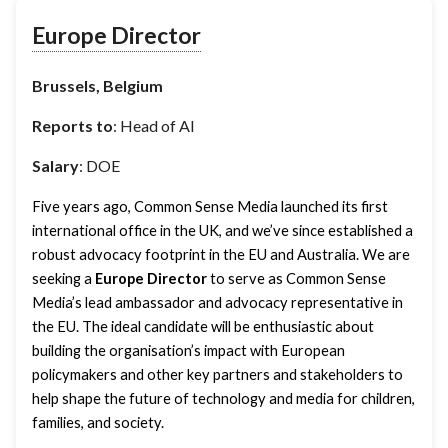
Europe Director
Brussels, Belgium
Reports to
: Head of AI
Salary
: DOE
Five years ago, Common Sense Media launched its first 
international office in the UK, and we’ve since established a 
robust advocacy footprint in the EU and Australia. We are 
seeking a 
Europe Director
 to serve as Common Sense 
Media’s lead ambassador and advocacy representative in 
the EU. The ideal candidate will be enthusiastic about 
building the organisation’s impact with European 
policymakers and other key partners and stakeholders to 
help shape the future of technology and media for children, 
families, and society. 