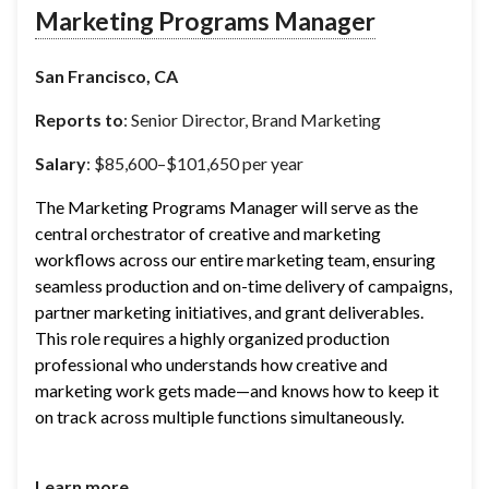
Marketing Programs Manager
San Francisco, CA
Reports to
: Senior Director, Brand Marketing
Salary
: $85,600–$101,650 per year
The Marketing Programs Manager will serve as the 
central orchestrator of creative and marketing 
workflows across our entire marketing team, ensuring 
seamless production and on-time delivery of campaigns, 
partner marketing initiatives, and grant deliverables. 
This role requires a highly organized production 
professional who understands how creative and 
marketing work gets made—and knows how to keep it 
on track across multiple functions simultaneously.
Learn more