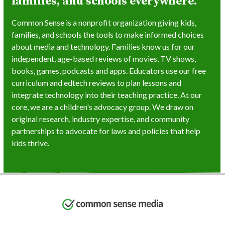
families, and schools everywhere.
Common Sense is a nonprofit organization giving kids,
families, and schools the tools to make informed choices
about media and technology. Families know us for our
independent, age-based reviews of movies, TV shows,
books, games, podcasts and apps. Educators use our free
curriculum and edtech reviews to plan lessons and
integrate technology into their teaching practice. At our
core, we are a children's advocacy group. We draw on
original research, industry expertise, and community
partnerships to advocate for laws and policies that help
kids thrive.