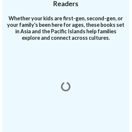
Readers
Whether your kids are first-gen, second-gen, or
your family's been here for ages, these books set
in Asia and the Pacific Islands help families
explore and connect across cultures.