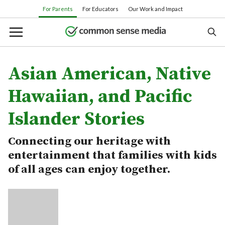
Skip
For Parents
For Educators
Our Work and Impact
to
main
content
Asian American, Native
Search
Hawaiian, and Pacific
Islander Stories
Or browse by category:
Connecting our heritage with
Movies
TV shows
Books
Apps
entertainment that families with kids
Games
Parenting
of all ages can enjoy together.