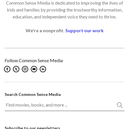
Common Sense Media is dedicated to improving the lives of
kids and families by providing the trustworthy information,
education, and independent voice they need to thrive.
We're a nonprofit.
Support our work
Follow Common Sense Media
Search Common Sense Media
Subscribe to our newsletters