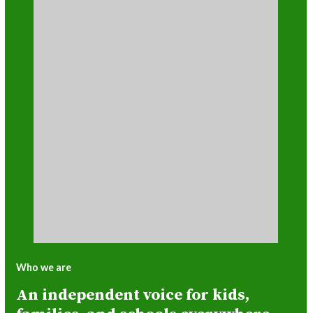
Who we are
An independent voice for kids,