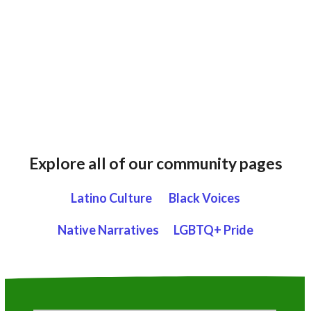
Explore all of our community pages
Latino Culture
Black Voices
Native Narratives
LGBTQ+ Pride