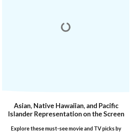
Asian, Native Hawaiian, and Pacific
Islander Representation on the Screen
Explore these must-see movie and TV picks by