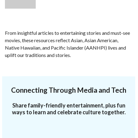
From insightful articles to entertaining stories and must-see
movies, these resources reflect Asian, Asian American,
Native Hawaiian, and Pacific Islander (AANHPI) lives and
uplift our traditions and stories.
Connecting Through Media and Tech
Share family-friendly entertainment, plus fun
ways to learn and celebrate culture together.