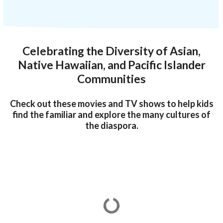
Celebrating the Diversity of Asian,
Native Hawaiian, and Pacific Islander
Communities
Check out these movies and TV shows to help kids
find the familiar and explore the many cultures of
the diaspora.