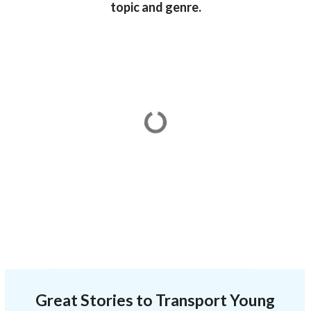
topic and genre.
Great Stories to Transport Young