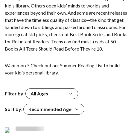
kid's library. Others open kids' minds to worlds and
experiences beyond their own. And some are recent releases
that have the timeless quality of classics—the kind that get
handed down to siblings and passed around classrooms. For
more great kid picks, check out
Best Book Series
and
Books
for Reluctant Readers
. Teens can find must-reads at
50
Books All Teens Should Read Before They're 18
.
Want more? Check out our
Summer Reading List
to build
your kid's personal library.
Filter by:
All Ages
Sort by:
Recommended Age