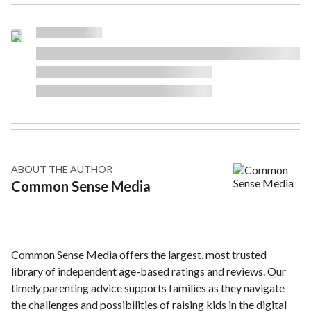
ABOUT THE AUTHOR
Common Sense Media
Common Sense Media offers the largest, most trusted
library of independent age-based ratings and reviews. Our
timely parenting advice supports families as they navigate
the challenges and possibilities of raising kids in the digital