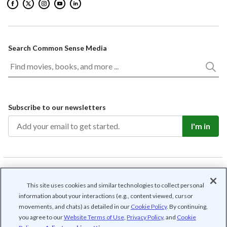
Search Common Sense Media
Subscribe to our newsletters
I'm in
/
/
/
/
Contact us
Privacy
Cookie Settings
Terms of use
This site uses cookies and similar technologies to collect personal
Community guidelines
information about your interactions (e.g., content viewed, cursor
movements, and chats) as detailed in our
Cookie Policy
. By continuing,
© Common Sense Media. All rights reserved. Common Sense and other
associated names and logos are trademarks of Common Sense Media, a
you agree to our
Website Terms of Use
,
Privacy Policy
, and
Cookie
501(c)(3) nonprofit organization (FEIN: 41-2024986).