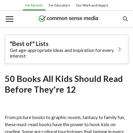
Skip
For Parents
For Educators
Our Work and Impact
to
main
content
"Best of" Lists
Get age-appropriate ideas and inspiration for every
Search
interest:
Or browse by category:
50 Books All Kids Should Read
Movies
TV shows
Books
Apps
Before They're 12
Games
Parenting
From picture books to graphic novels, fantasy to family fun,
these must-read books have the power to hook kids on
reading. Some are cultural touchstones that belong in every