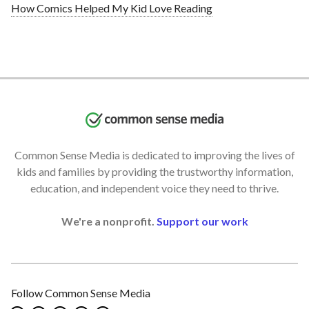
How Comics Helped My Kid Love Reading
Common Sense Media is dedicated to improving the lives of
kids and families by providing the trustworthy information,
education, and independent voice they need to thrive.
We're a nonprofit.
Support our work
Follow Common Sense Media