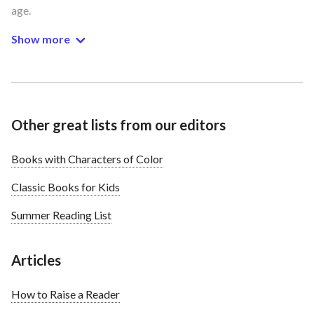
age.
Show more
Other great lists from our editors
Books with Characters of Color
Classic Books for Kids
Summer Reading List
Articles
How to Raise a Reader