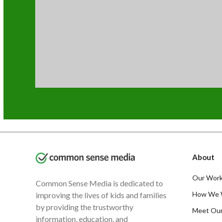
About
Our Work
Common Sense Media is dedicated to
How We 
improving the lives of kids and families
by providing the trustworthy
Meet Ou
information, education, and