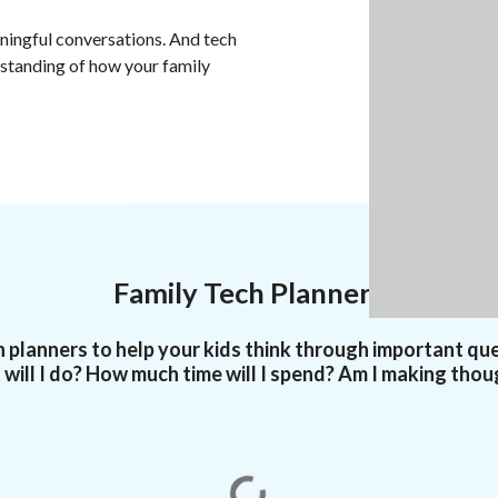
ningful conversations. And tech
rstanding of how your family
Family Tech Planners
 planners to help your kids think through important qu
will I do? How much time will I spend? Am I making thou