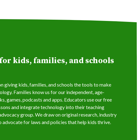
or kids, families, and schools
 giving kids, families, and schools the tools to make
logy. Families know us for our independent, age-
s, games, podcasts and apps. Educators use our free
ssons and integrate technology into their teaching
s advocacy group. We draw on original research, industry
 advocate for laws and policies that help kids thrive.