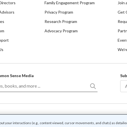
Directors
Family Engagement Program
Join 
Advisors
Privacy Program
Get 
ces
Research Program
Requ
om
Advocacy Program
Part
eport
Even
Us
We're
mmon Sense Media
Sub
/
f use
Community guidelines
bout your interactions (e.g., content viewed, cursor movements, and chats) as detaile
r associated names and logos are trademarks of Common Sense Media, a 501(c)(3) nonp