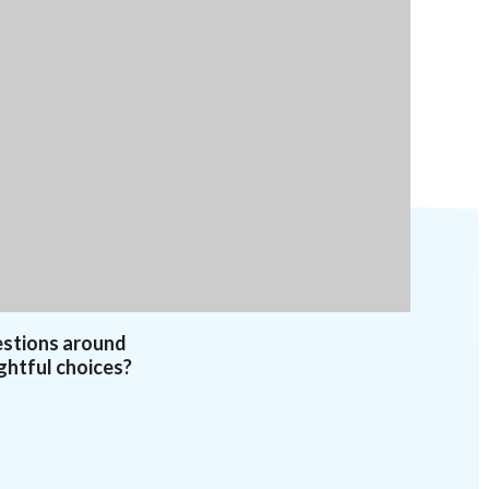
estions around
ghtful choices?