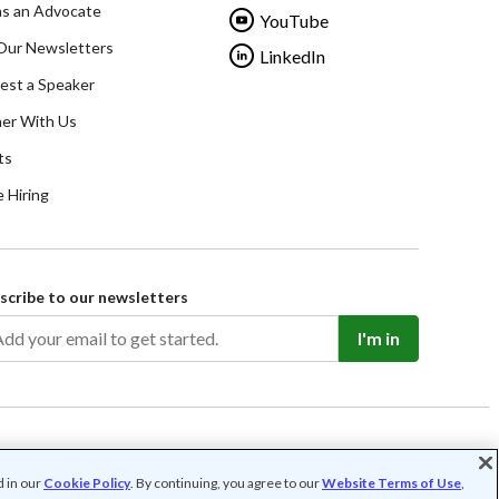
as an Advocate
YouTube
Our Newsletters
LinkedIn
est a Speaker
ner With Us
ts
 Hiring
scribe to our newsletters
I'm in
d in our
Cookie Policy
. By continuing, you agree to our
Website Terms of Use
,
rofit organization (FEIN: 41-2024986).