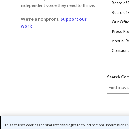
Board of 
independent voice they need to thrive.
Board of 
We're a nonprofit.
Support our
Our Offi
work
Press Ro
Annual R
Contact 
Search Co
/
/
/
Contact us
Privacy
Cookie Settings
Terms o
This site uses cookies and similar technologies to collect personal information a
© Common Sense Media. All rights reserved. Common Sense and othe