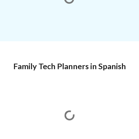
Family Tech Planners in Spanish