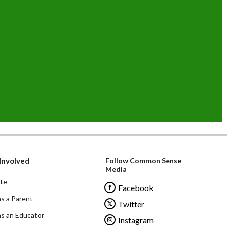
Involved
Follow Common Sense
Media
te
Facebook
as a Parent
Twitter
as an Educator
Instagram