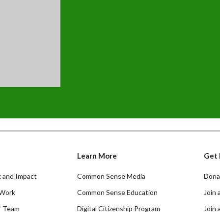
Learn More
Get 
 and Impact
Common Sense Media
Dona
Work
Common Sense Education
Join 
r Team
Digital Citizenship Program
Join 