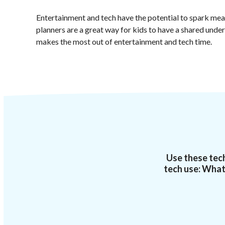
Entertainment and tech have the potential to spark mea
planners are a great way for kids to have a shared unde
makes the most out of entertainment and tech time.
Use these tech
tech use: What 