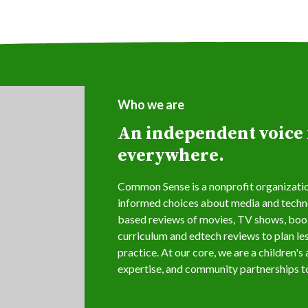
Who we are
An independent voice f
everywhere.
Common Sense is a nonprofit organization
informed choices about media and techno
based reviews of movies, TV shows, book
curriculum and edtech reviews to plan le
practice. At our core, we are a children'
expertise, and community partnerships to